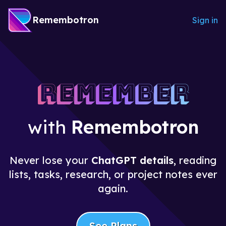
Remembotron
Sign in
Remember
with
Remembotron
Never lose your
ChatGPT details
, reading
lists, tasks, research, or project notes ever
again.
See Plans