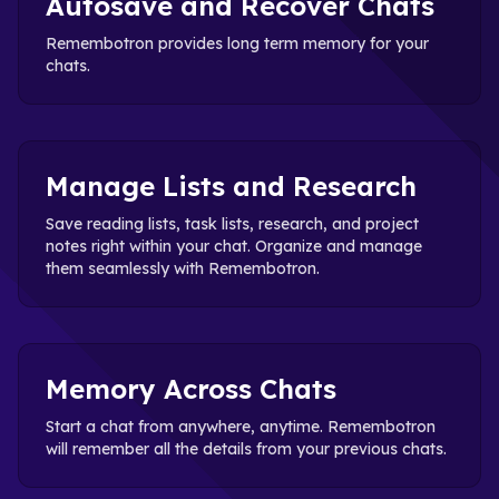
Autosave and Recover Chats
Remembotron provides long term memory for your
chats.
Manage Lists and Research
Save reading lists, task lists, research, and project
notes right within your chat. Organize and manage
them seamlessly with Remembotron.
Memory Across Chats
Start a chat from anywhere, anytime. Remembotron
will remember all the details from your previous chats.