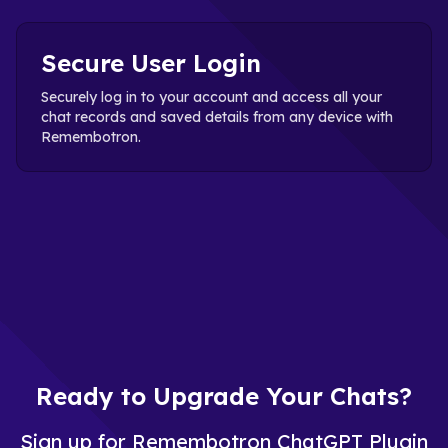
Secure User Login
Securely log in to your account and access all your
chat records and saved details from any device with
Remembotron.
Ready to Upgrade Your Chats?
Sign up for Remembotron ChatGPT Plugin