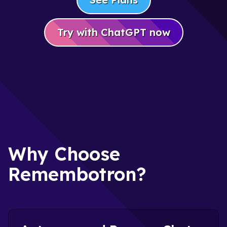
Try with ChatGPT now
Why Choose
Remembotron?